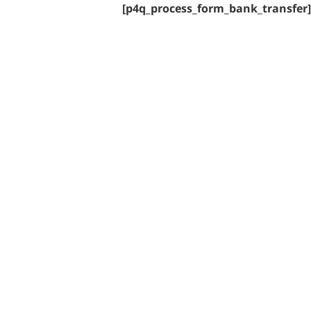
[p4q_process_form_bank_transfer]